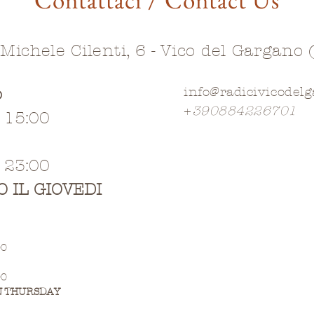
 Michele Cilenti, 6 - Vico del Gargano 
o
info@radicivicodel
+
390884226701
- 15:00
- 23:00
O IL GIOVEDI
00
00
N THURSDAY