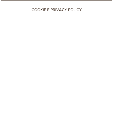
COOKIE E PRIVACY POLICY