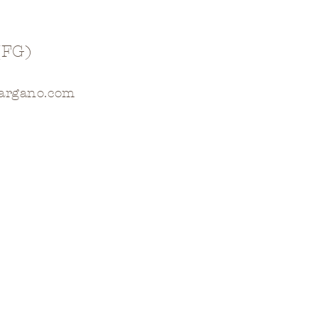
(FG)
gargano.com