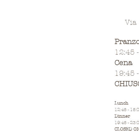
Via
Pranz
12:45 
Cena
19:45 
CHIUS
Lunch
12:45 - 15:
Dinner
19:45 - 23:
CLOSED O